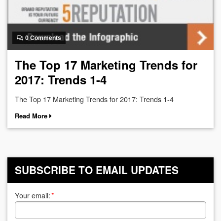
0 Comments
The Top 17 Marketing Trends for
2017: Trends 1-4
The Top 17 Marketing Trends for 2017: Trends 1-4
Read More
SUBSCRIBE TO EMAIL UPDATES
Your email:
*