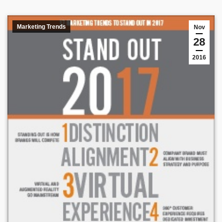
Marketing Trends
Nov
28
2016