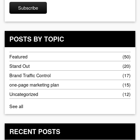
POSTS BY TOPIC
Featured
(50)
Stand Out
(20)
Brand Traffic Control
(17)
one-page marketing plan
(15)
Uncategorized
(12)
See all
RECENT POSTS