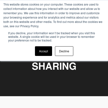
This website stores cookies on your computer. These cookies are used to
collect information about how you interact with our website and allow us to
remember you. We use this information in order to improve and customize
your browsing experience and for analytics and metrics about our visitors
both on this website and other media. To find out more about the cookies we
use, see our Privacy Policy.
If you decline, your information won’t be tracked when you visit this
website. A single cookie will be used in your browser to remember
your preference not to be tracked.
WE BELIEVE IN
Accept
Decline
SHARING