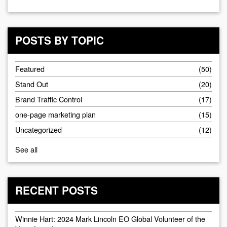
POSTS BY TOPIC
Featured
(50)
Stand Out
(20)
Brand Traffic Control
(17)
one-page marketing plan
(15)
Uncategorized
(12)
See all
RECENT POSTS
Winnie Hart: 2024 Mark Lincoln EO Global Volunteer of the