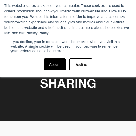
This website stores cookies on your computer. These cookies are used to
collect information about how you interact with our website and allow us to
remember you. We use this information in order to improve and customize
your browsing experience and for analytics and metrics about our visitors
both on this website and other media. To find out more about the cookies we
use, see our Privacy Policy.
If you decline, your information won’t be tracked when you visit this
website. A single cookie will be used in your browser to remember
your preference not to be tracked.
WE BELIEVE IN
Accept
Decline
SHARING