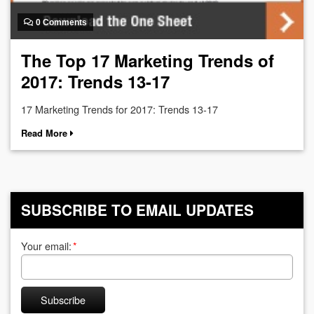
0 Comments
The Top 17 Marketing Trends of
2017: Trends 13-17
17 Marketing Trends for 2017: Trends 13-17
Read More
SUBSCRIBE TO EMAIL UPDATES
Your email:
*