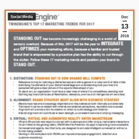
Social Media
Dec
13
2016